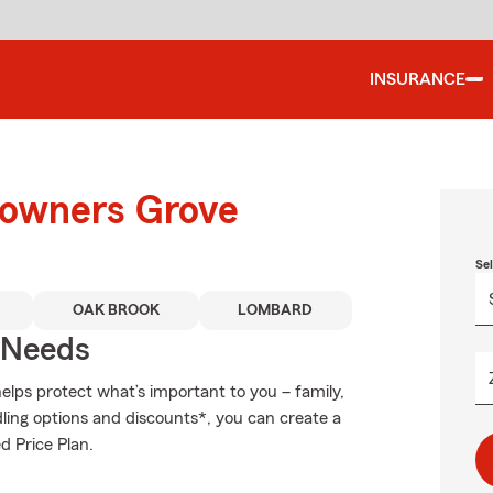
INSURANCE
Downers Grove
Se
OAK BROOK
LOMBARD
r Needs
elps protect what’s important to you – family,
ling options and discounts*, you can create a
d Price Plan.