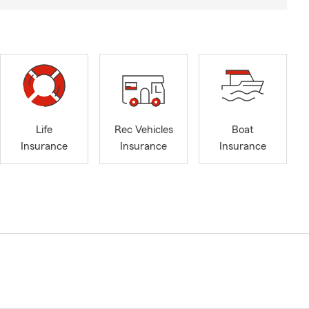
Life
Rec Vehicles
Boat
Insurance
Insurance
Insurance