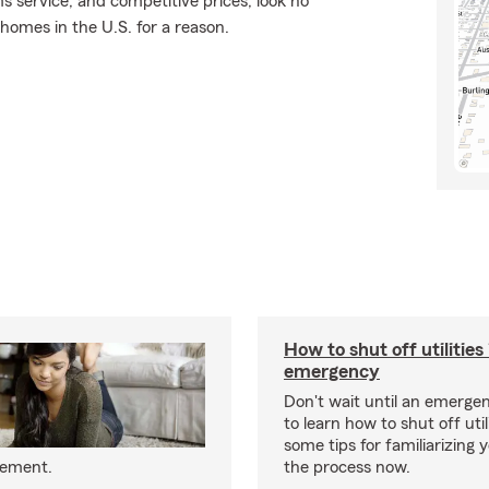
ms service, and competitive prices, look no
 homes in the U.S. for a reason.
How to shut off utilities 
emergency
Don't wait until an emerg
to learn how to shut off util
some tips for familiarizing 
eement.
the process now.