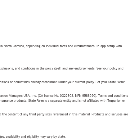
 in North Carolina, depending on individual facts and circumstances. In-app setup with
exclusions, and conditions in the policy itself, and any endorsements. See your policy and
nditions or deductibles already established under your current policy. Let your State Farm®
upanion Managers USA, Inc. (CA license No. 0G22803, NPN 9588590). Terms and conditions
insurance products. State Farm is a separate entity and is not affiliated with Trupanion or
, the content of any third party sites referenced in this material. Products and services are
 availability and eligibility may vary by state.