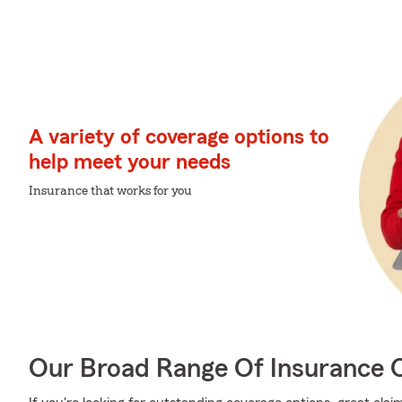
A variety of coverage options to
help meet your needs
Insurance that works for you
Our Broad Range Of Insurance 