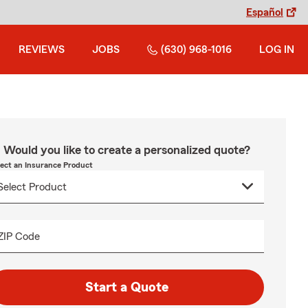
Español
REVIEWS
JOBS
(630) 968-1016
LOG IN
Would you like to create a personalized quote?
lect an Insurance Product
ZIP Code
Start a Quote