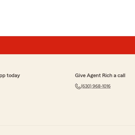
pp today
Give Agent Rich a call
(630) 968-1016