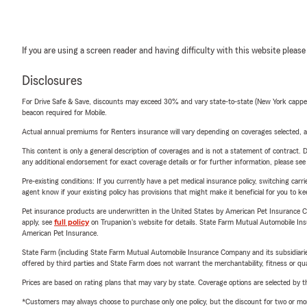
If you are using a screen reader and having difficulty with this website please
Disclosures
For Drive Safe & Save, discounts may exceed 30% and vary state-to-state (New York capped a
beacon required for Mobile.
Actual annual premiums for Renters insurance will vary depending on coverages selected, a
This content is only a general description of coverages and is not a statement of contract. D
any additional endorsement for exact coverage details or for further information, please se
Pre-existing conditions: If you currently have a pet medical insurance policy, switching car
agent know if your existing policy has provisions that might make it beneficial for you to ke
Pet insurance products are underwritten in the United States by American Pet Insuranc
apply, see
full policy
on Trupanion's website for details. State Farm Mutual Automobile Insura
American Pet Insurance.
State Farm (including State Farm Mutual Automobile Insurance Company and its subsidiaries and
offered by third parties and State Farm does not warrant the merchantability, fitness or qual
Prices are based on rating plans that may vary by state. Coverage options are selected by the
*Customers may always choose to purchase only one policy, but the discount for two or more p