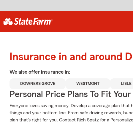
Insurance in and around 
We also offer
insurance in:
DOWNERS GROVE
WESTMONT
LISLE
Personal Price Plans To Fit You
Everyone loves saving money. Develop a coverage plan that h
things and your bottom line. From safe driving rewards, bund
plan that’s right for you. Contact Rich Spatz for a Personalize