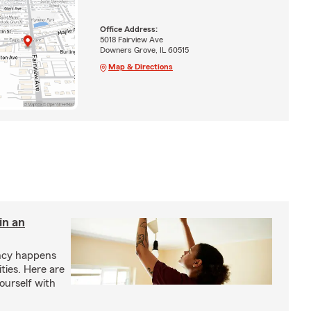
Office Address:
5018 Fairview Ave
Downers Grove, IL 60515
Map & Directions
in an
ency happens
ities. Here are
yourself with