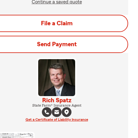
Continue a saved quote
File a Claim
Send Payment
Rich Spatz
State Farm® Insurance Agent
Get a Certificate of Liability Insurance