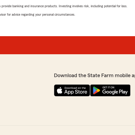
rovide banking and insurance products. Investing involves risk, including potential for loss.
advisor for advice regarding your personal circumstances.
Download the State Farm mobile a