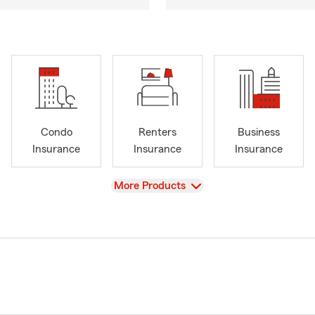
Condo
Renters
Business
Insurance
Insurance
Insurance
View
More Products