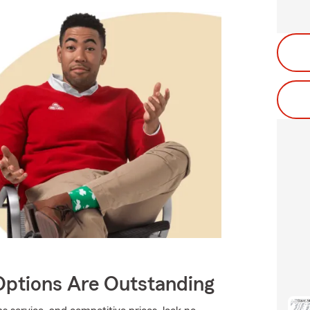
Options Are Outstanding