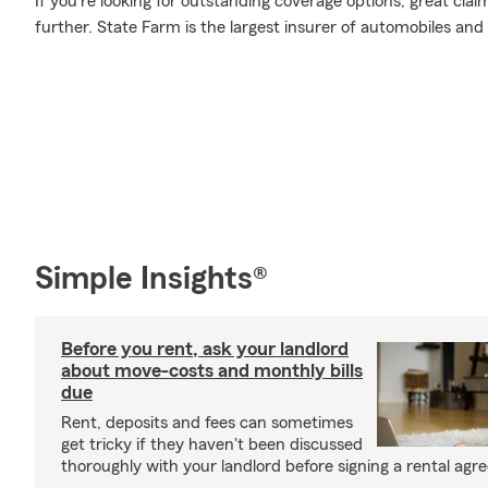
If you're looking for outstanding coverage options, great clai
further. State Farm is the largest insurer of automobiles and
Simple Insights®
Before you rent, ask your landlord
about move-costs and monthly bills
due
Rent, deposits and fees can sometimes
get tricky if they haven't been discussed
thoroughly with your landlord before signing a rental agr