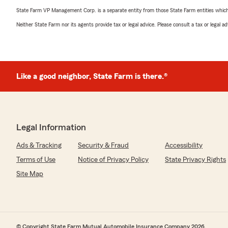
State Farm VP Management Corp. is a separate entity from those State Farm entities which p
Neither State Farm nor its agents provide tax or legal advice. Please consult a tax or legal 
Like a good neighbor, State Farm is there.®
Legal Information
Ads & Tracking
Security & Fraud
Accessibility
Terms of Use
Notice of Privacy Policy
State Privacy Rights
Site Map
© Copyright State Farm Mutual Automobile Insurance Company 2026.