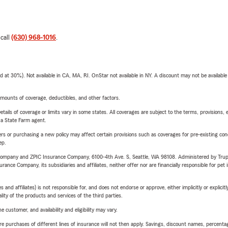
 call
(630) 968-1016
.
t 30%). Not available in CA, MA, RI. OnStar not available in NY. A discount may not be available
mounts of coverage, deductibles, and other factors.
etails of coverage or limits vary in some states. All coverages are subject to the terms, provisions, 
e a State Farm agent.
riers or purchasing a new policy may affect certain provisions such as coverages for pre-existing co
ep.
e Company and ZPIC Insurance Company, 6100-4th Ave. S, Seattle, WA 98108. Administered by Tr
nce Company, its subsidiaries and affiliates, neither offer nor are financially responsible for pet 
 affiliates) is not responsible for, and does not endorse or approve, either implicitly or explicitly
ity of the products and services of the third parties.
 customer, and availability and eligibility may vary.
urchases of different lines of insurance will not then apply. Savings, discount names, percentages,