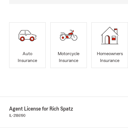
Auto
Motorcycle
Homeowners
Insurance
Insurance
Insurance
Agent License for Rich Spatz
IL-2186190